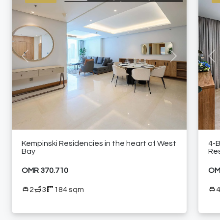
BRANDED RESIDENCE
INTERNATIONAL LISTING
RESIDENTIAL
24/7 CONCIERGE
24/7 ROOM SERVICE
24/7 SECURITY
A LA CARTE SERVICES
AIR CONDITIONING
CITY VIEW
ELEVATOR ACCESS
FULLY EQUIPPED KITCHEN
HIGH FLOOR
HIGH-RISE RESIDENTIAL TOWER
Previous
Next
Pre
NEAR RESTAURANTS
NEAR SHOPPING MALLS
SEA VIEW
SHARED GYM
SHARED SWIMMING POOL
FURNISHED APARTMENT
Kempinski Residencies in the heart of West
4-
Bay
Res
OMR 370.710
OM
2
3
184 sqm