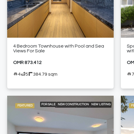
Golf
FURNISHED APARTMENT
High-end meeting rooms
Laundry
Near shopping malls
4 Bedroom Townhouse with Pool and Sea
Spa
Views For Sale
wit
Pergola area
OMR 873.412
OM
Secondary Accom
4
5
384.79 sqm
Spacious swimming pools
Walking distance from golf course
FOR SALE
NEW CONSTRUCTION
NEW LISTING
FEATURED
F
RESIDENTIAL
VILLA
24/7 SECURITY
BEACH ACCESS
COMMUNITY POOL
GOLF
NEAR RESTAURANTS
SPACIOUS LIVING AREAS
WALK-IN CLOSETS AND FITTER WARDROBES
WALKING DISTANCE FROM GOLF COURSE