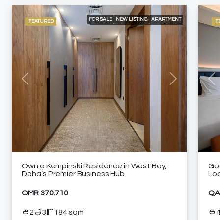
FOR SALE
NEW LISTING
APARTMENT
FEATURED
F
APARTMENTS
BRANDED RESIDENCE
INTERNATIONAL LISTING
RESIDENTIAL
24/7 CONCIERGE
24/7 ROOM SERVICE
24/7 SECURITY
A LA CARTE SERVICES
CITY VIEW
ELEVATOR ACCESS
HIGH FLOOR
NEAR RESTAURANTS
NEAR SHOPPING MALLS
SHARED GYM
SHARED SWIMMING POOL
Previous
Next
Pre
FURNISHED APARTMENT
Own a Kempinski Residence in West Bay,
Go
Doha’s Premier Business Hub
Lo
OMR 370.710
QA
2
3
184 sqm