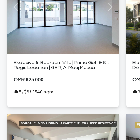
Previous
Next
Pre
Exclusive 5-Bedroom Villa | Prime Golf & St.
Ele
Regis Location | GBR, Al Mouj Muscat
Dé
OMR 625.000
OM
5
6
540 sqm
FOR SALE
NEW LISTING
APARTMENT
BRANDED RESIDENCE
F
LOCAL LISTING
RESIDENTIAL
24/7 CONCIERGE
24/7 ROOM SERVICE
24/7 SECURITY
A LA CARTE SERVICES