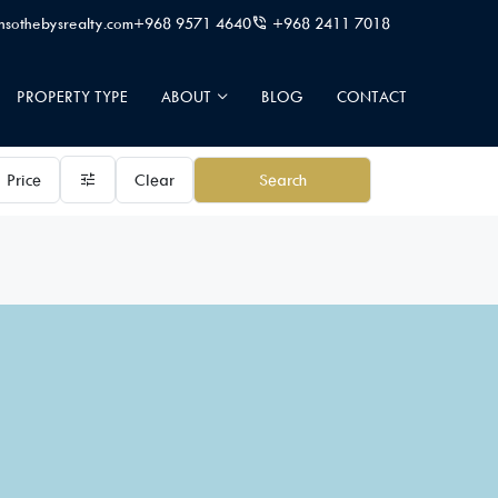
sothebysrealty.com
+968 9571 4640
+968 2411 7018
PROPERTY TYPE
ABOUT
BLOG
CONTACT
Price
Clear
Search
24/7 signature private butler
A la carte services
Beach access
Beautiful Landsca
Community Pool
Deluxe wellness cen
Fully equipped kitchen
Garden