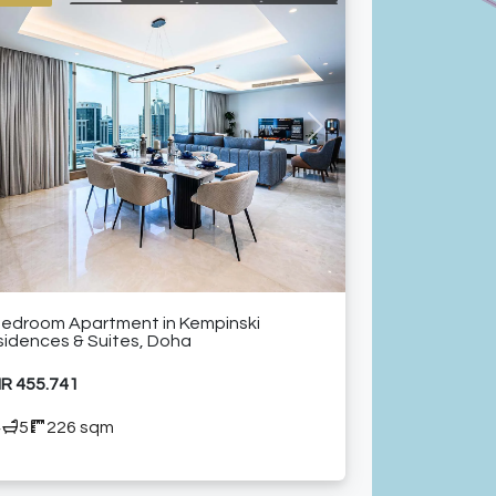
BRANDED RESIDENCE
INTERNATIONAL LISTING
RESIDENTIAL
24/7 CONCIERGE
24/7 ROOM SERVICE
24/7 SECURITY
A LA CARTE SERVICES
ELEVATOR ACCESS
FULLY EQUIPPED KITCHEN
HIGH FLOOR
NEAR RESTAURANTS
NEAR SHOPPING MALLS
SHARED GYM
SHARED SWIMMING POOL
vious
Next
FURNISHED APARTMENT
Bedroom Apartment in Kempinski
idences & Suites, Doha
R 455.741
4
5
226 sqm