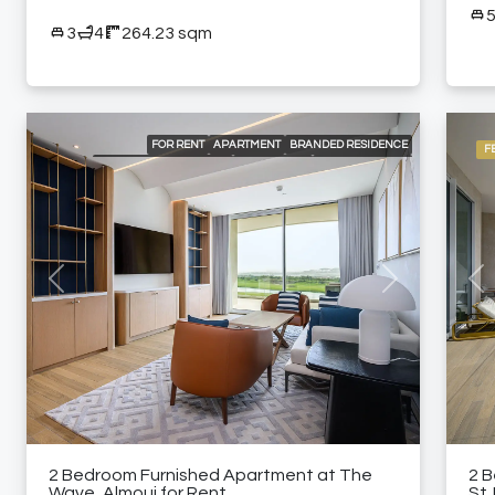
3
4
264.23 sqm
FOR RENT
APARTMENT
BRANDED RESIDENCE
F
INTERNATIONAL LISTING
RESIDENTIAL
24/7 CONCIERGE
24/7 ROOM SERVICE
24/7 SECURITY
A LA CARTE SERVICES
AIR CONDITIONING
BEACH ACCESS
BUILT-IN KITCHEN APPLIANCES
COMMUNITY POOL
DELUXE WELLNESS CENTER & SPA
FULLY EQUIPPED KITCHEN
GARDEN
GOLF COURSE AND MOUNTAIN VIEWS
GRAND BALLROOM
GYM
HIGH-END MEETING ROOMS
Previous
Next
Pre
KIDS CLUB
LANDSCAPED GARDENS
MODERN HEALTH CLUB
PADEL COURT
SPACIOUS SWIMMING POOLS
SPECIALTY RESTAURANTS
FURNISHED APARTMENT
2 Bedroom Furnished Apartment at The
2 
Wave, Almouj for Rent
St.