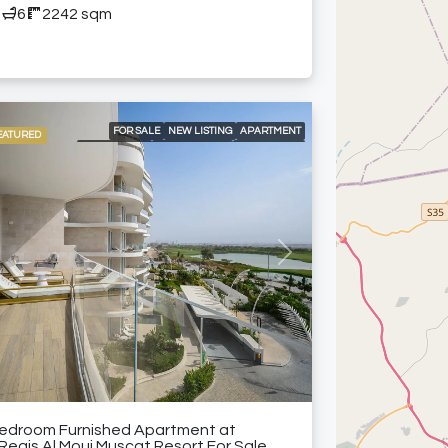
5
6
2242 sqm
FOR SALE
NEW LISTING
APARTMENT
EATURED
APARTMENTS
LOCAL LISTING
RESIDENTIAL
24/7 CONCIERGE
24/7 ROOM SERVICE
24/7 SECURITY
24/7 SIGNATURE PRIVATE BUTLER
A LA CARTE SERVICES
DELUXE WELLNESS CENTER & SPA
GRAND BALLROOM
HIGH-END MEETING ROOMS
KIDS CLUB
LANDSCAPED GARDENS
vious
Next
MODERN HEALTH CLUB
PADEL COURT
SPACIOUS SWIMMING POOLS
SPECIALTY RESTAURANTS
WELL-APPOINTED BUSINESS CENTER
FURNISHED APARTMENT
Bedroom Furnished Apartment at
 Regis Al Mouj Muscat Resort For Sale