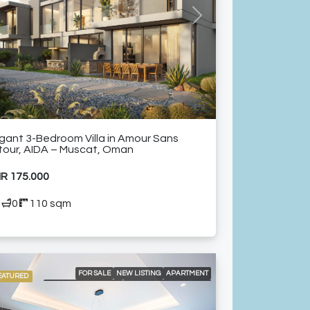
ELEVATOR ACCESS
FULLY EQUIPPED KITCHEN
GOLF COURSE AND MOUNTAIN VIEWS
vious
Next
LANDSCAPED GARDENS
NEAR RESTAURANTS
SHARED GYM
SPACIOUS SWIMMING POOLS
WALKING DISTANCE FROM GOLF COURSE
gant 3-Bedroom Villa in Amour Sans
tour, AIDA – Muscat, Oman
R 175.000
3
0
110 sqm
FOR SALE
NEW LISTING
APARTMENT
EATURED
BRANDED RESIDENCE
INTERNATIONAL LISTING
RESIDENTIAL
24/7 CONCIERGE