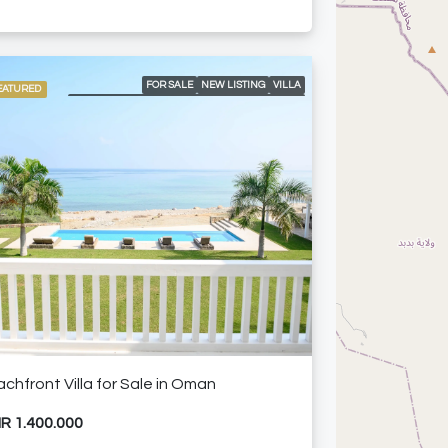
FOR SALE
NEW LISTING
VILLA
EATURED
ACCESS TO MUSCAT GOLF AND COUNTRY CLUB
AIR CONDITIONING
BARBEQUE
BEACH ACCESS
BEAUTIFUL LANDSCAPE
BIG OUTDOOR DINING
DOUBLE GARAGE
GARDEN
GOLF COURSE AND MOUNTAIN VIEWS
INFINITY POOL
PERGOLA AREA
SEA VIEW
SPACIOUS LIVING AREAS
vious
Next
WALK-IN CLOSETS AND FITTER WARDROBES
FURNISHED APARTMENT
HOT OFFER
chfront Villa for Sale in Oman
R 1.400.000