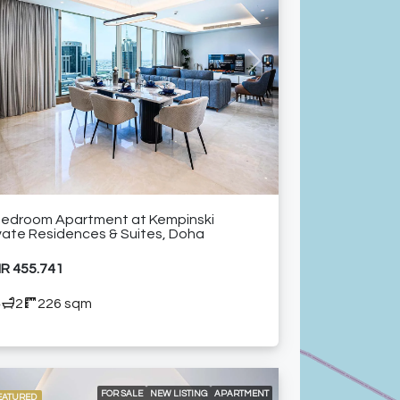
24/7 ROOM SERVICE
24/7 SECURITY
A LA CARTE SERVICES
AIR CONDITIONING
CITY VIEW
HIGH FLOOR
HIGH-RISE RESIDENTIAL TOWER
NEAR RESTAURANTS
NEAR SHOPPING MALLS
vious
Next
SHARED GYM
SHARED SWIMMING POOL
FURNISHED APARTMENT
Bedroom Apartment at Kempinski
vate Residences & Suites, Doha
R 455.741
4
2
226 sqm
FOR SALE
NEW LISTING
APARTMENT
EATURED