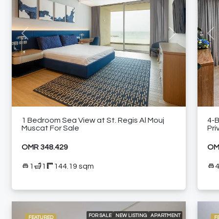
AIR CONDITIONING
BEACH ACCESS
BUILT-IN KITCHEN APPLIANCES
COMMUNITY POOL
ELEVATOR ACCESS
GRAND BALLROOM
GYM
HIGH-END MEETING ROOMS
KIDS CLUB
MODERN HEALTH CLUB
PADEL COURT
SEA VIEW
Previous
Next
Pre
SPACIOUS LIVING AREAS
SPACIOUS SWIMMING POOLS
SPECIALTY RESTAURANTS
FURNISHED APARTMENT
1 Bedroom Sea View at St. Regis Al Mouj
4-
Muscat For Sale
Pri
OMR 348.429
OM
1
1
144.19 sqm
FOR SALE
NEW LISTING
APARTMENT
FEATURED
F