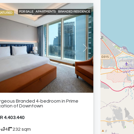
FOR SALE
APARTMENTS
BRANDED RESIDENCE
EATURED
INTERNATIONAL LISTING
RESIDENTIAL
24/7 CONCIERGE
24/7 ROOM SERVICE
24/7 SECURITY
AIR CONDITIONING
BUILT-IN KITCHEN APPLIANCES
CITY VIEW
ELEVATOR ACCESS
HIGH FLOOR
SHARED GYM
SHARED SWIMMING POOL
FURNISHED APARTMENT
vious
Next
rgeous Branded 4-bedroom in Prime
cation of Downtown
R 4.403.440
4
4
232 sqm