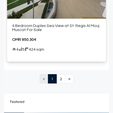
4 Bedroom Duplex Sea View at St. Regis Al Mouj
Muscat For Sale
OMR 950.304
4
5
424 sqm
«
1
2
»
Featured