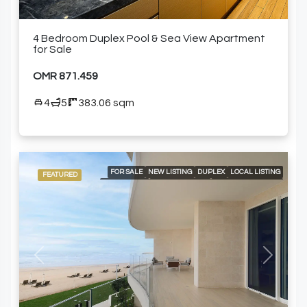
4 Bedroom Duplex Pool & Sea View Apartment
for Sale
OMR 871.459
4
5
383.06 sqm
FOR SALE
NEW LISTING
DUPLEX
LOCAL LISTING
FEATURED
RESIDENTIAL
24/7 CONCIERGE
24/7 ROOM SERVICE
24/7 SECURITY
A LA CARTE SERVICES
AIR CONDITIONING
BEACH ACCESS
BUILT-IN KITCHEN APPLIANCES
COMMUNITY POOL
DELUXE WELLNESS CENTER & SPA
GARDEN
GOLF COURSE AND MOUNTAIN VIEWS
GYM
OUTDOOR GARDEN
PRIVATE PLUNGE POOL
SPACIOUS LIVING AREAS
SWIMMING POOL
Previous
Next
WALK-IN CLOSETS AND FITTER WARDROBES
FURNISHED APARTMENT