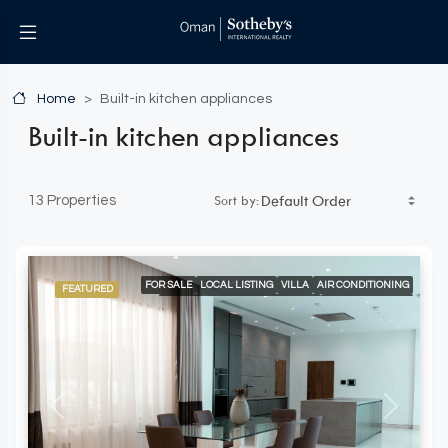
Home
Built-in kitchen appliances
Built-in kitchen appliances
Sort by:
13 Properties
FOR SALE
LOCAL LISTING
VILLA
AIR CONDITIONING
FEATURED
BUILT-IN KITCHEN APPLIANCES
DOUBLE GARAGE
ELEVATOR ACCESS
SPACIOUS LIVING AREAS
WALK-IN CLOSETS AND FITTER WARDROBES
Previous
Next