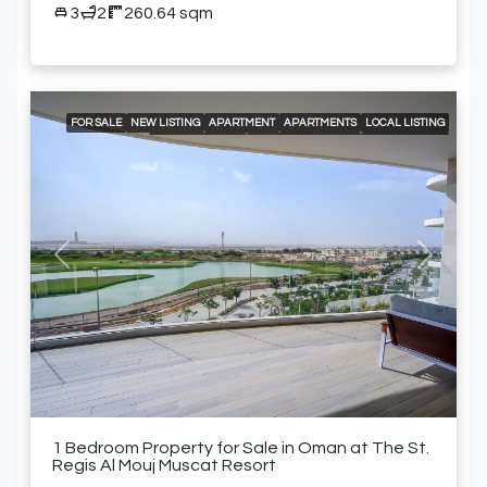
3
2
260.64 sqm
FOR SALE
NEW LISTING
APARTMENT
APARTMENTS
LOCAL LISTING
24/7 CONCIERGE
24/7 ROOM SERVICE
24/7 SECURITY
A LA CARTE SERVICES
AIR CONDITIONING
BEACH ACCESS
BUILT-IN KITCHEN APPLIANCES
ELEVATOR ACCESS
GOLF COURSE AND MOUNTAIN VIEWS
GYM
SPACIOUS SWIMMING POOLS
SPECIALTY RESTAURANTS
SWIMMING POOL
FURNISHED APARTMENT
Previous
Next
1 Bedroom Property for Sale in Oman at The St.
Regis Al Mouj Muscat Resort