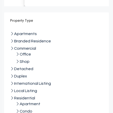
Property Type
Apartments
Branded Residence
Commercial
Office
Shop
Detached
Duplex
International Listing
Local Listing
Residential
Apartment
Condo