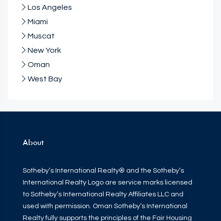
Los Angeles
Miami
Muscat
New York
Oman
West Bay
About
Sotheby’s International Realty® and the Sotheby’s
International Realty Logo are service marks licensed
to Sotheby’s International Realty Affiliates LLC and
used with permission. Oman Sotheby’s International
Realty fully supports the principles of the Fair Housing