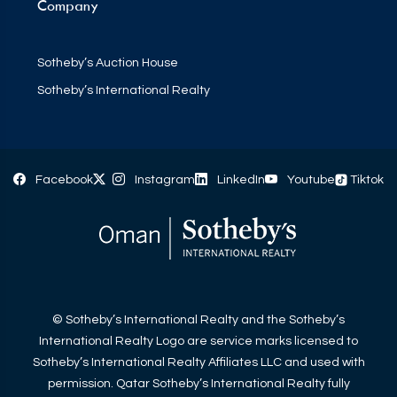
Company
Sotheby’s Auction House
Sotheby’s International Realty
Facebook
Instagram
LinkedIn
Youtube
Tiktok
© Sotheby’s International Realty and the Sotheby’s
International Realty Logo are service marks licensed to
Sotheby’s International Realty Affiliates LLC and used with
permission. Qatar Sotheby’s International Realty fully