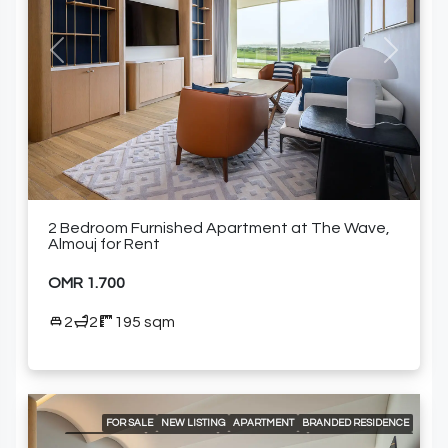
COMMUNITY POOL
DELUXE WELLNESS CENTER & SPA
FULLY EQUIPPED KITCHEN
GARDEN
GOLF COURSE AND MOUNTAIN VIEWS
GRAND BALLROOM
GYM
HIGH-END MEETING ROOMS
KIDS CLUB
LANDSCAPED GARDENS
Previous
Next
MODERN HEALTH CLUB
PADEL COURT
SPACIOUS SWIMMING POOLS
SPECIALTY RESTAURANTS
FURNISHED APARTMENT
2 Bedroom Furnished Apartment at The Wave,
Almouj for Rent
OMR 1.700
2
2
195 sqm
FOR SALE
NEW LISTING
APARTMENT
BRANDED RESIDENCE
LOCAL LISTING
RESIDENTIAL
24/7 CONCIERGE
24/7 ROOM SERVICE