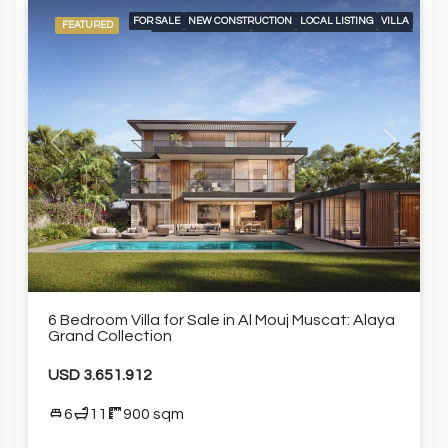
FOR SALE
NEW CONSTRUCTION
LOCAL LISTING
VILLA
FEATURED
AIR CONDITIONING
BUILT-IN KITCHEN APPLIANCES
DOUBLE GARAGE
SPACIOUS LIVING AREAS
SWIMMING POOL
WALK-IN CLOSETS AND FITTER WARDROBES
Previous
Next
6 Bedroom Villa for Sale in Al Mouj Muscat: Alaya
Grand Collection
USD 3.651.912
6
11
900 sqm