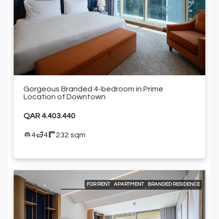
Previous
Next
Gorgeous Branded 4-bedroom in Prime
Location of Downtown
QAR 4.403.440
4
4
232 sqm
FOR RENT
APARTMENT
BRANDED RESIDENCE
INTERNATIONAL LISTING
RESIDENTIAL
24/7 CONCIERGE
24/7 ROOM SERVICE
24/7 SECURITY
A LA CARTE SERVICES
AIR CONDITIONING
BEACH ACCESS
BUILT-IN KITCHEN APPLIANCES