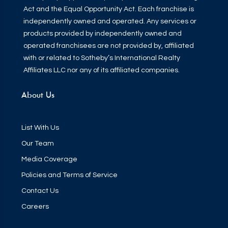
Act and the Equal Opportunity Act. Each franchise is
independently owned and operated. Any services or
products provided by independently owned and
operated franchisees are not provided by, affiliated
with or related to Sotheby’s International Realty
Affiliates LLC nor any of its affiliated companies.
About Us
List With Us
Our Team
Media Coverage
Policies and Terms of Service
Contact Us
Careers