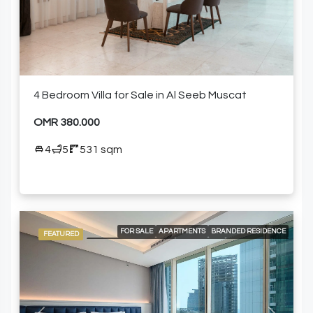
4 Bedroom Villa for Sale in Al Seeb Muscat
OMR 380.000
4
5
531 sqm
FOR SALE
APARTMENTS
BRANDED RESIDENCE
FEATURED
INTERNATIONAL LISTING
RESIDENTIAL
24/7 CONCIERGE
24/7 ROOM SERVICE
24/7 SECURITY
AIR CONDITIONING
BUILT-IN KITCHEN APPLIANCES
CITY VIEW
ELEVATOR ACCESS
HIGH FLOOR
SHARED GYM
SHARED SWIMMING POOL
FURNISHED APARTMENT