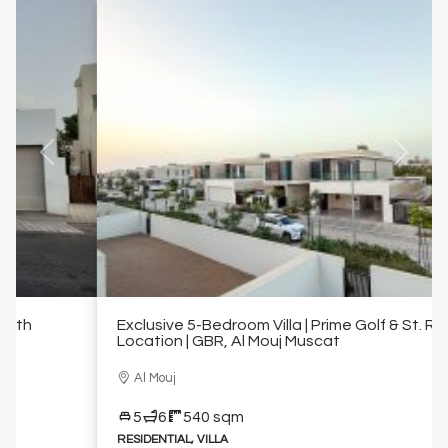
Previous
Next
Exclusive 5-Bedroom Villa | Prime Golf & St. Regis
Location | GBR, Al Mouj Muscat
Al Mouj
5
6
540 sqm
RESIDENTIAL, VILLA