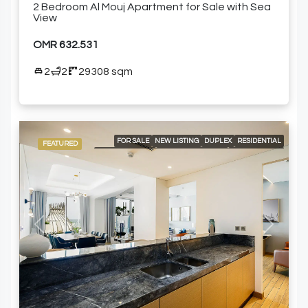
2 Bedroom Al Mouj Apartment for Sale with Sea
View
OMR 632.531
2
2
29308 sqm
FOR SALE
NEW LISTING
DUPLEX
RESIDENTIAL
FEATURED
24/7 CONCIERGE
24/7 ROOM SERVICE
24/7 SECURITY
A LA CARTE SERVICES
AIR CONDITIONING
BEACH ACCESS
BUILT-IN KITCHEN APPLIANCES
COMMUNITY POOL
DELUXE WELLNESS CENTER & SPA
GARDEN
GOLF COURSE AND MOUNTAIN VIEWS
GYM
HIGH-END MEETING ROOMS
OUTDOOR GARDEN
PRIVATE PLUNGE POOL
SPACIOUS LIVING AREAS
Previous
Next
SPACIOUS SWIMMING POOLS
SWIMMING POOL
FURNISHED APARTMENT