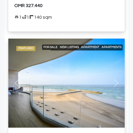
OMR 327.440
1
1
140 sqm
FOR SALE
NEW LISTING
APARTMENT
APARTMENTS
FEATURED
LOCAL LISTING
RESIDENTIAL
24/7 CONCIERGE
24/7 ROOM SERVICE
24/7 SECURITY
A LA CARTE SERVICES
AIR CONDITIONING
BEACH ACCESS
BUILT-IN KITCHEN APPLIANCES
COMMUNITY POOL
DELUXE WELLNESS CENTER & SPA
ELEVATOR ACCESS
GOLF COURSE AND MOUNTAIN VIEWS
GYM
MODERN HEALTH CLUB
Previous
Next
SPACIOUS SWIMMING POOLS
SWIMMING POOL
FURNISHED APARTMENT