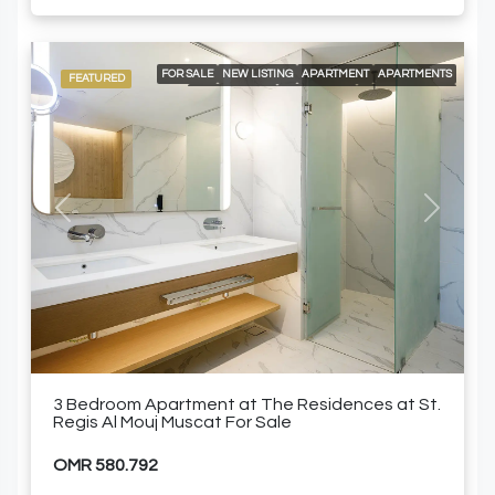
FOR SALE
NEW LISTING
APARTMENT
APARTMENTS
FEATURED
LOCAL LISTING
RESIDENTIAL
24/7 CONCIERGE
24/7 ROOM SERVICE
24/7 SECURITY
A LA CARTE SERVICES
AIR CONDITIONING
BEACH ACCESS
BUILT-IN KITCHEN APPLIANCES
ELEVATOR ACCESS
GOLF COURSE AND MOUNTAIN VIEWS
GYM
SPACIOUS SWIMMING POOLS
SPECIALTY RESTAURANTS
FURNISHED APARTMENT
Previous
Next
3 Bedroom Apartment at The Residences at St.
Regis Al Mouj Muscat For Sale
OMR 580.792