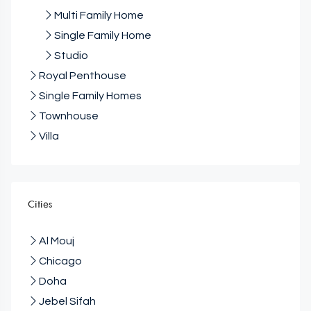
Multi Family Home
Single Family Home
Studio
Royal Penthouse
Single Family Homes
Townhouse
Villa
Cities
Al Mouj
Chicago
Doha
Jebel Sifah