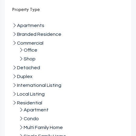
Property Type
Apartments
Branded Residence
Commercial
Office
Shop
Detached
Duplex
International Listing
Local Listing
Residential
Apartment
Condo
Multi Family Home