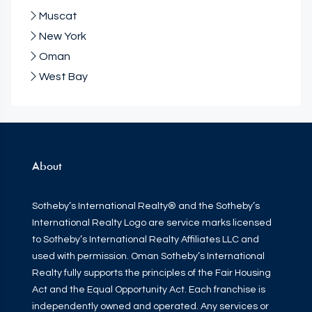
Muscat
New York
Oman
West Bay
About
Sotheby’s International Realty® and the Sotheby’s
International Realty Logo are service marks licensed
to Sotheby’s International Realty Affiliates LLC and
used with permission. Oman Sotheby’s International
Realty fully supports the principles of the Fair Housing
Act and the Equal Opportunity Act. Each franchise is
independently owned and operated. Any services or