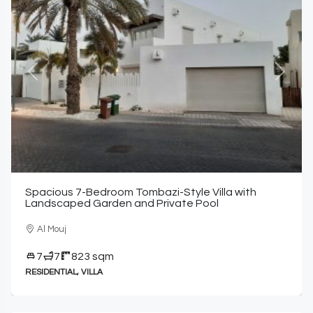
Previous
Next
Spacious 7-Bedroom Tombazi-Style Villa with
Landscaped Garden and Private Pool
Al Mouj
7
7
823 sqm
RESIDENTIAL, VILLA