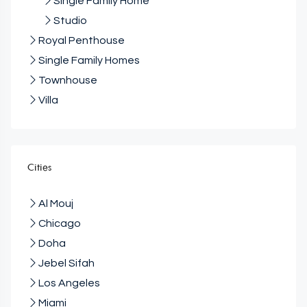
Single Family Home
Studio
Royal Penthouse
Single Family Homes
Townhouse
Villa
Cities
Al Mouj
Chicago
Doha
Jebel Sifah
Los Angeles
Miami