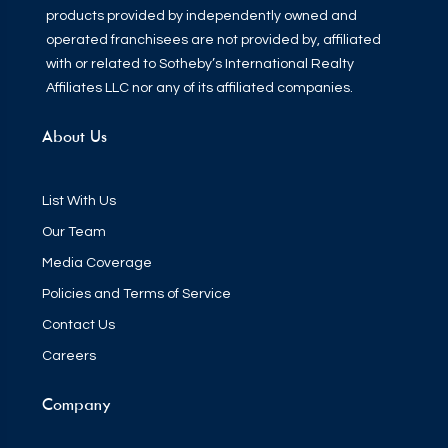
products provided by independently owned and
operated franchisees are not provided by, affiliated
with or related to Sotheby’s International Realty
Affiliates LLC nor any of its affiliated companies.
About Us
List With Us
Our Team
Media Coverage
Policies and Terms of Service
Contact Us
Careers
Company