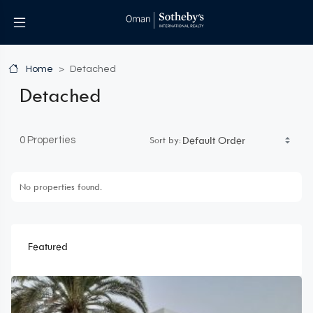
Home
Detached
Detached
Sort by:
0 Properties
No properties found.
Featured