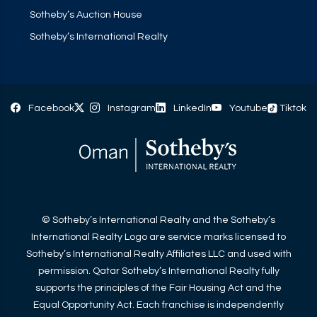
Sotheby’s Auction House
Sotheby’s International Realty
Facebook
Instagram
LinkedIn
Youtube
Tiktok
© Sotheby’s International Realty and the Sotheby’s
International Realty Logo are service marks licensed to
Sotheby’s International Realty Affiliates LLC and used with
permission. Qatar Sotheby’s International Realty fully
supports the principles of the Fair Housing Act and the
Equal Opportunity Act. Each franchise is independently