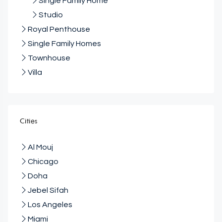
Single Family Home
Studio
Royal Penthouse
Single Family Homes
Townhouse
Villa
Cities
Al Mouj
Chicago
Doha
Jebel Sifah
Los Angeles
Miami