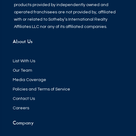
products provided by independently owned and
operated franchisees are not provided by, affiliated
with or related to Sotheby’s International Realty
Affiliates LLC nor any of its affiliated companies.
About Us
List With Us
Our Team
Media Coverage
Policies and Terms of Service
Contact Us
Careers
Company