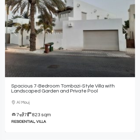
Previous
Next
Spacious 7-Bedroom Tombazi-Style Villa with
Landscaped Garden and Private Pool
Al Mouj
7
7
823 sqm
RESIDENTIAL, VILLA