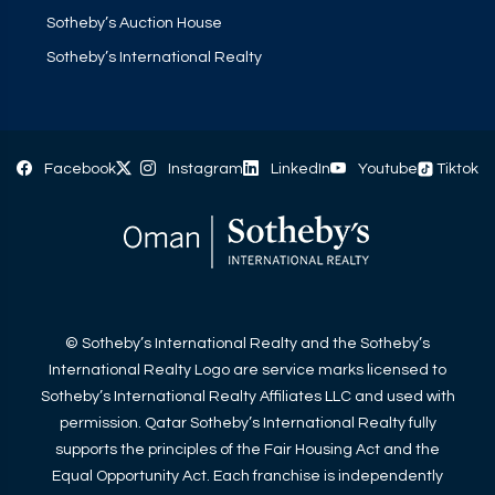
Sotheby’s Auction House
Sotheby’s International Realty
Facebook
Instagram
LinkedIn
Youtube
Tiktok
© Sotheby’s International Realty and the Sotheby’s
International Realty Logo are service marks licensed to
Sotheby’s International Realty Affiliates LLC and used with
permission. Qatar Sotheby’s International Realty fully
supports the principles of the Fair Housing Act and the
Equal Opportunity Act. Each franchise is independently