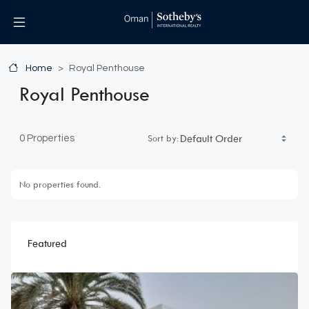
Home
Royal Penthouse
Royal Penthouse
Sort by:
0 Properties
No properties found.
Featured