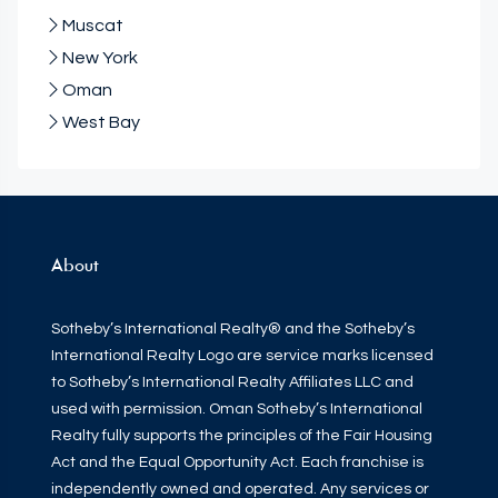
Muscat
New York
Oman
West Bay
About
Sotheby’s International Realty® and the Sotheby’s
International Realty Logo are service marks licensed
to Sotheby’s International Realty Affiliates LLC and
used with permission. Oman Sotheby’s International
Realty fully supports the principles of the Fair Housing
Act and the Equal Opportunity Act. Each franchise is
independently owned and operated. Any services or