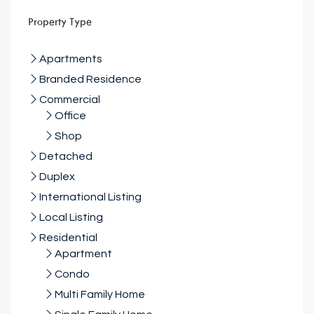
Property Type
Apartments
Branded Residence
Commercial
Office
Shop
Detached
Duplex
International Listing
Local Listing
Residential
Apartment
Condo
Multi Family Home